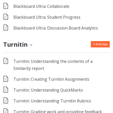
Blackboard Ultra: Collaborate
Blackboard Ultra: Student Progress
Blackboard Ultra: Discussion Board Analytics
Turnitin
7 Articles
→
Turnitin: Understanding the contents of a
Similarity report
Turnitin: Creating Turnitin Assignments
Turnitin: Understanding QuickMarks
Turnitin: Understanding Turnitin Rubrics
Turnitin: Grading work and providing feedback