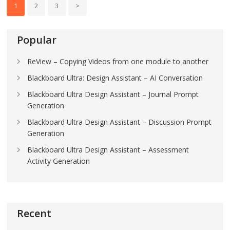
1
2
3
>
Popular
ReView – Copying Videos from one module to another
Blackboard Ultra: Design Assistant – AI Conversation
Blackboard Ultra Design Assistant – Journal Prompt
Generation
Blackboard Ultra Design Assistant – Discussion Prompt
Generation
Blackboard Ultra Design Assistant – Assessment
Activity Generation
Recent