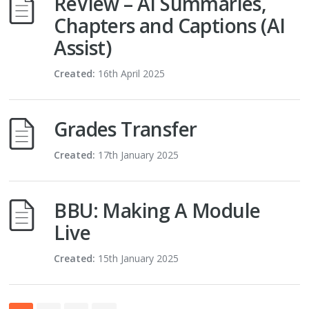
ReView – AI Summaries,
Chapters and Captions (AI
Assist)
Created:
16th April 2025
Grades Transfer
Created:
17th January 2025
BBU: Making A Module
Live
Created:
15th January 2025