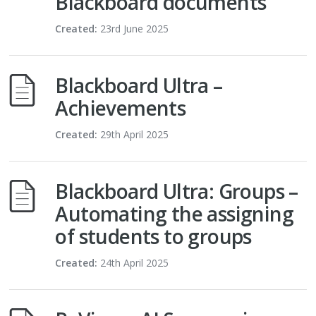
Blackboard documents
Created:
23rd June 2025
Blackboard Ultra –
Achievements
Created:
29th April 2025
Blackboard Ultra: Groups –
Automating the assigning
of students to groups
Created:
24th April 2025