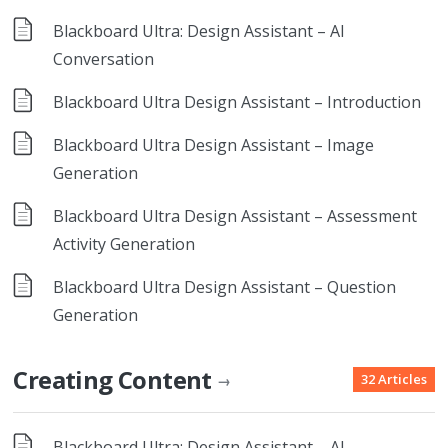
Blackboard Ultra: Design Assistant – AI
Conversation
Blackboard Ultra Design Assistant – Introduction
Blackboard Ultra Design Assistant – Image
Generation
Blackboard Ultra Design Assistant – Assessment
Activity Generation
Blackboard Ultra Design Assistant – Question
Generation
Creating Content
32 Articles
→
Blackboard Ultra: Design Assistant – AI