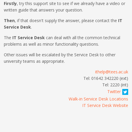
Firstly
, try this support site to see if we already have a video or
written guide that answers your question.
Then
, if that doesn't supply the answer, please contact the
IT
Service Desk
.
The
IT Service Desk
can deal with all the common technical
problems as well as minor functionality questions.
Other issues will be escalated by the Service Desk to other
university teams as appropriate.
ithelp@tees.ac.uk
Tel: 01642 342220 (ext)
Tel: 2220 (int)
Twitter
Walk-in Service Desk Locations
IT Service Desk Website