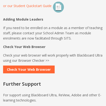
or our Student Quickstart Guide
Adding Module Leaders
If you need to be enrolled on a module as a member of teaching
staff, please contact your School Admin Team as module
enrolments are now facilitated through SITS.
Check Your Web Browser
Check your web browser will work properly with Blackboard Ultra
using our Browser Checker >>
Check Your Web Browser
Further Support
For support using Blackboard Ultra, ReView, Adobe and other E-
learning technologies.