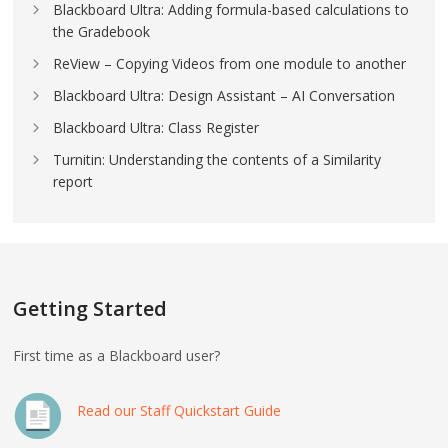
Blackboard Ultra: Adding formula-based calculations to
the Gradebook
ReView – Copying Videos from one module to another
Blackboard Ultra: Design Assistant – AI Conversation
Blackboard Ultra: Class Register
Turnitin: Understanding the contents of a Similarity
report
Getting Started
First time as a Blackboard user?
Read our Staff Quickstart Guide