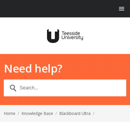
Need help?
Home
/
Knowledge Base
/
Blackboard Ultra
/