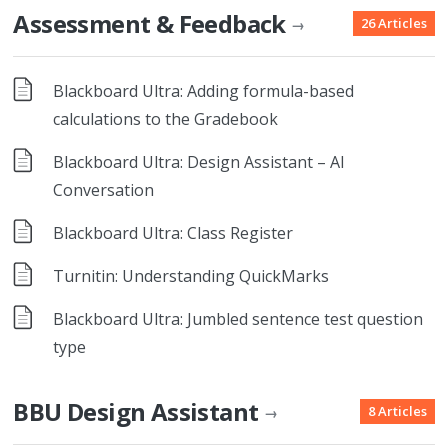
Assessment & Feedback
26 Articles
→
Blackboard Ultra: Adding formula-based
calculations to the Gradebook
Blackboard Ultra: Design Assistant – AI
Conversation
Blackboard Ultra: Class Register
Turnitin: Understanding QuickMarks
Blackboard Ultra: Jumbled sentence test question
type
BBU Design Assistant
8 Articles
→