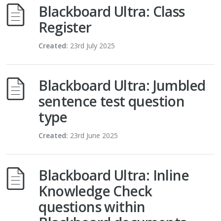
Blackboard Ultra: Class
Register
Created:
23rd July 2025
Blackboard Ultra: Jumbled
sentence test question
type
Created:
23rd June 2025
Blackboard Ultra: Inline
Knowledge Check
questions within