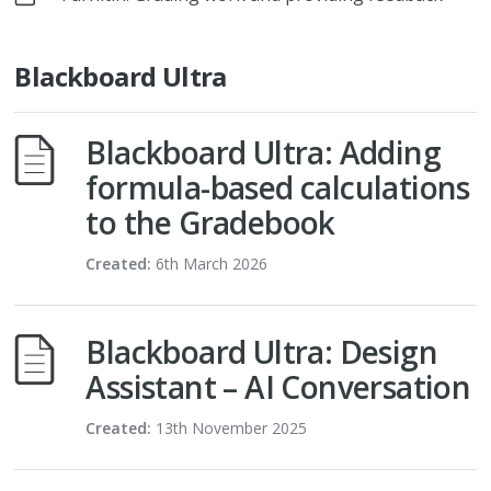
Blackboard Ultra
Blackboard Ultra: Adding
formula-based calculations
to the Gradebook
Created:
6th March 2026
Blackboard Ultra: Design
Assistant – AI Conversation
Created:
13th November 2025