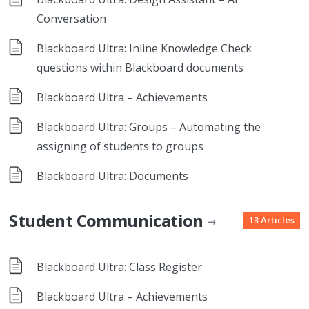
Conversation
Blackboard Ultra: Inline Knowledge Check
questions within Blackboard documents
Blackboard Ultra – Achievements
Blackboard Ultra: Groups – Automating the
assigning of students to groups
Blackboard Ultra: Documents
Student Communication
13 Articles
→
Blackboard Ultra: Class Register
Blackboard Ultra – Achievements