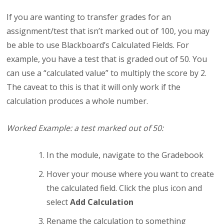
If you are wanting to transfer grades for an
assignment/test that isn’t marked out of 100, you may
be able to use Blackboard’s Calculated Fields. For
example, you have a test that is graded out of 50. You
can use a “calculated value” to multiply the score by 2.
The caveat to this is that it will only work if the
calculation produces a whole number.
Worked Example: a test marked out of 50:
In the module, navigate to the Gradebook
Hover your mouse where you want to create
the calculated field. Click the plus icon and
select
Add Calculation
Rename the calculation to something