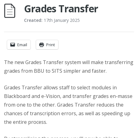
Grades Transfer
Created:
17th January 2025
Email
Print
The new Grades Transfer system will make transferring
grades from BBU to SITS simpler and faster.
Grades Transfer allows staff to select modules in
Blackboard and e-Vision, and transfer grades en-masse
from one to the other. Grades Transfer reduces the
chances of transcription errors, as well as speeding up
the entire process.