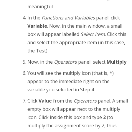
meaningful
In the
Functions and Variables
panel, click
Variable
. Now, in the main window, a small
box will appear labelled
Select Item
. Click this
and select the appropriate item (in this case,
the Test)
Now, in the
Operators
panel, select
Multiply
You will see the multiply icon (that is, *)
appear to the immediate right on the
variable you selected in Step 4
Click
Value
from the
Operators
panel. A small
empty box will appear next to the multiply
icon. Click inside this box and type
2
(to
multiply the assignment score by 2, thus