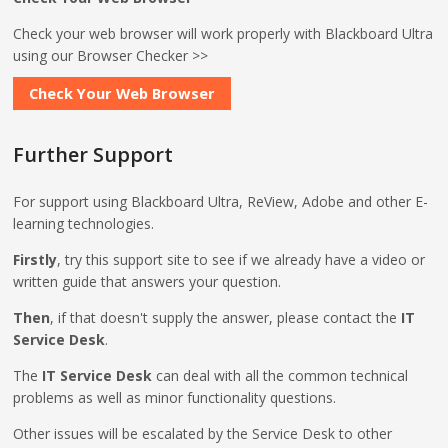
Check your web browser will work properly with Blackboard Ultra
using our Browser Checker >>
Check Your Web Browser
Further Support
For support using Blackboard Ultra, ReView, Adobe and other E-
learning technologies.
Firstly
, try this support site to see if we already have a video or
written guide that answers your question.
Then
, if that doesn't supply the answer, please contact the
IT
Service Desk
.
The
IT Service Desk
can deal with all the common technical
problems as well as minor functionality questions.
Other issues will be escalated by the Service Desk to other