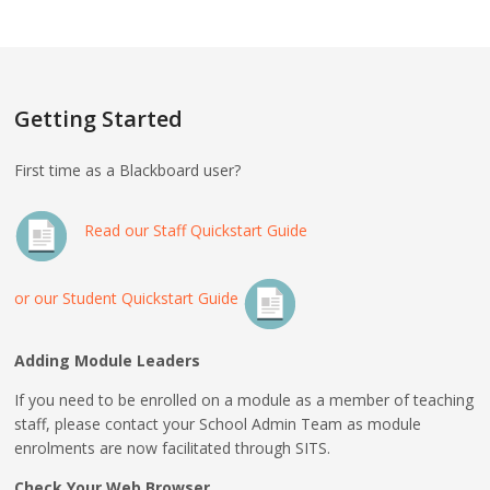
Getting Started
First time as a Blackboard user?
Read our Staff Quickstart Guide
or our Student Quickstart Guide
Adding Module Leaders
If you need to be enrolled on a module as a member of teaching
staff, please contact your School Admin Team as module
enrolments are now facilitated through SITS.
Check Your Web Browser