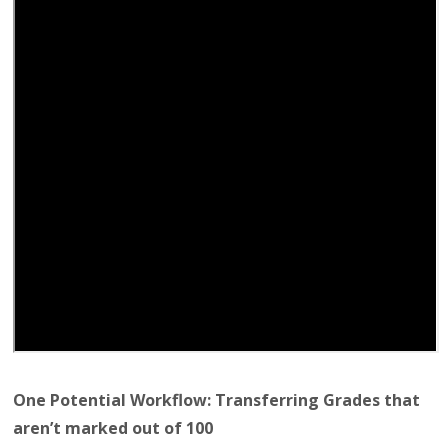
One Potential Workflow: Transferring Grades that
aren’t marked out of 100