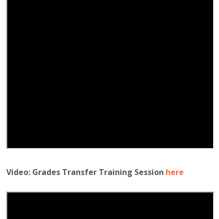
Video: Grades Transfer Training Session
here