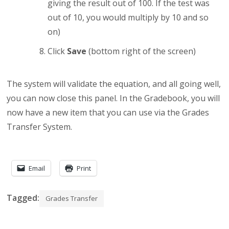
giving the result out of 100. If the test was
out of 10, you would multiply by 10 and so
on)
Click
Save
(bottom right of the screen)
The system will validate the equation, and all going well,
you can now close this panel. In the Gradebook, you will
now have a new item that you can use via the Grades
Transfer System.
Email
Print
Tagged:
Grades Transfer