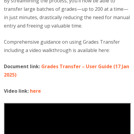
By streamlining the process, you’ll now be able to
transfer large batches of grades—up to 200 at a time—
in just minutes, drastically reducing the need for manual
entry and freeing up valuable time.
Comprehensive guidance on using Grades Transfer
including a video walkthrough is available here:
Document link:
Grades Transfer – User Guide (17 Jan
2025)
Video link:
here​