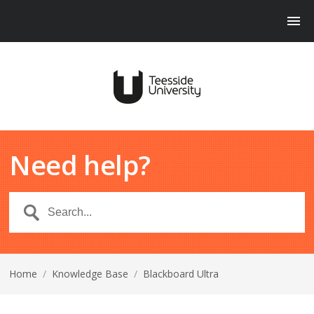
Need help?
Home
/
Knowledge Base
/
Blackboard Ultra