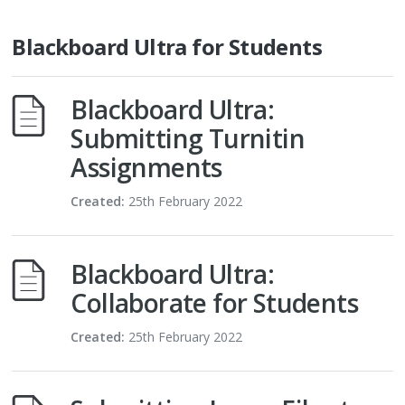
Blackboard Ultra for Students
Blackboard Ultra:
Submitting Turnitin
Assignments
Created:
25th February 2022
Blackboard Ultra:
Collaborate for Students
Created:
25th February 2022