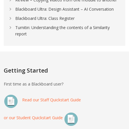
Blackboard Ultra: Design Assistant – AI Conversation
Blackboard Ultra: Class Register
Turnitin: Understanding the contents of a Similarity
report
Getting Started
First time as a Blackboard user?
Read our Staff Quickstart Guide
or our Student Quickstart Guide