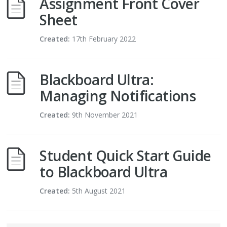
Assignment Front Cover
Sheet
Created:
17th February 2022
Blackboard Ultra:
Managing Notifications
Created:
9th November 2021
Student Quick Start Guide
to Blackboard Ultra
Created:
5th August 2021