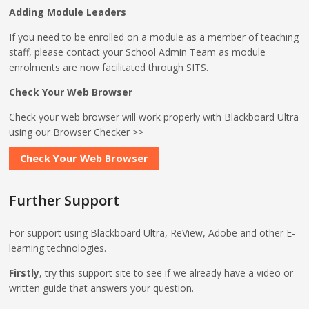
Adding Module Leaders
If you need to be enrolled on a module as a member of teaching
staff, please contact your School Admin Team as module
enrolments are now facilitated through SITS.
Check Your Web Browser
Check your web browser will work properly with Blackboard Ultra
using our Browser Checker >>
Check Your Web Browser
Further Support
For support using Blackboard Ultra, ReView, Adobe and other E-
learning technologies.
Firstly
, try this support site to see if we already have a video or
written guide that answers your question.