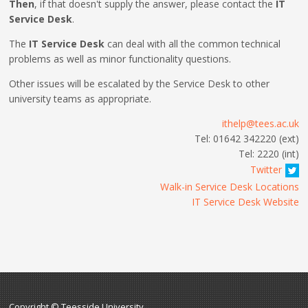
Then
, if that doesn't supply the answer, please contact the
IT
Service Desk
.
The
IT Service Desk
can deal with all the common technical
problems as well as minor functionality questions.
Other issues will be escalated by the Service Desk to other
university teams as appropriate.
ithelp@tees.ac.uk
Tel: 01642 342220 (ext)
Tel: 2220 (int)
Twitter
Walk-in Service Desk Locations
IT Service Desk Website
Copyright © Teesside University