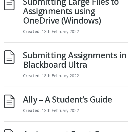
Submitting Large Files to
Assignments using
OneDrive (Windows)
Created:
18th February 2022
Submitting Assignments in
Blackboard Ultra
Created:
18th February 2022
Ally – A Student’s Guide
Created:
18th February 2022