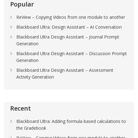
Popular
ReView – Copying Videos from one module to another
Blackboard Ultra: Design Assistant – AI Conversation
Blackboard Ultra Design Assistant – Journal Prompt
Generation
Blackboard Ultra Design Assistant – Discussion Prompt
Generation
Blackboard Ultra Design Assistant – Assessment
Activity Generation
Recent
Blackboard Ultra: Adding formula-based calculations to
the Gradebook
ReView – Copying Videos from one module to another