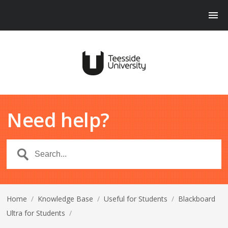
Need help?
Home
/
Knowledge Base
/
Useful for Students
/
Blackboard
Ultra for Students
/