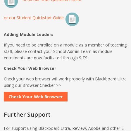
or our Student Quickstart Guide
Adding Module Leaders
If you need to be enrolled on a module as a member of teaching
staff, please contact your School Admin Team as module
enrolments are now facilitated through SITS.
Check Your Web Browser
Check your web browser will work properly with Blackboard Ultra
using our Browser Checker >>
Check Your Web Browser
Further Support
For support using Blackboard Ultra, ReView, Adobe and other E-