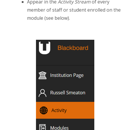
Appear in the
Activity Stream
of every
member of staff or student enrolled on the
module (see below).