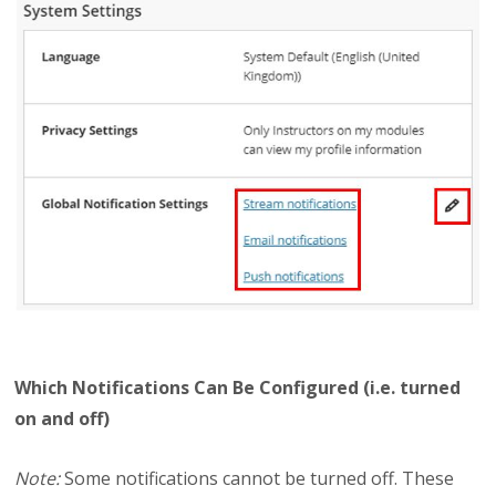
Which Notifications Can Be Configured (i.e. turned
on and off)
Note:
Some notifications cannot be turned off. These