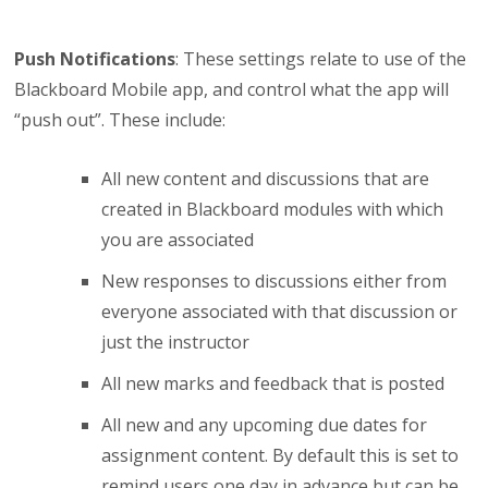
Push Notifications
: These settings relate to use of the
Blackboard Mobile app, and control what the app will
“push out”. These include:
All new content and discussions that are
created in Blackboard modules with which
you are associated
New responses to discussions either from
everyone associated with that discussion or
just the instructor
All new marks and feedback that is posted
All new and any upcoming due dates for
assignment content. By default this is set to
remind users one day in advance but can be