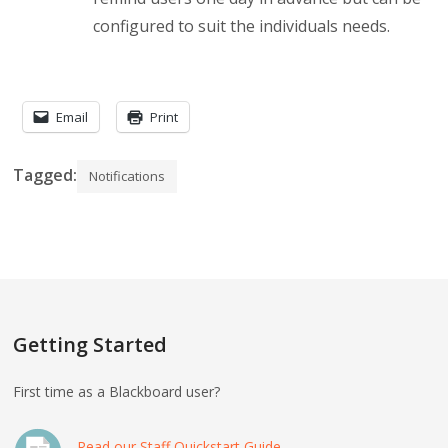
configured to suit the individuals needs.
Email
Print
Tagged:
Notifications
Getting Started
First time as a Blackboard user?
Read our Staff Quickstart Guide