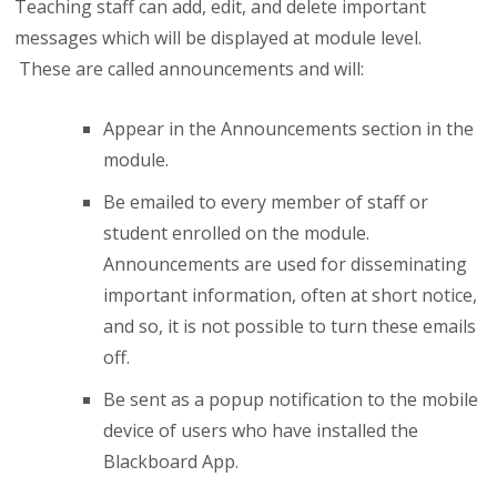
Teaching staff can add, edit, and delete important
messages which will be displayed at module level.
These are called announcements and will:
Appear in the Announcements section in the
module.
Be emailed to every member of staff or
student enrolled on the module.
Announcements are used for disseminating
important information, often at short notice,
and so, it is not possible to turn these emails
off.
Be sent as a popup notification to the mobile
device of users who have installed the
Blackboard App.