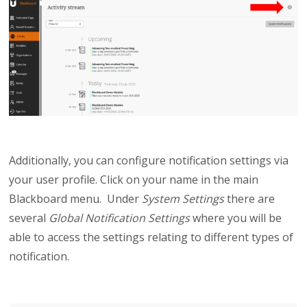
Additionally, you can configure notification settings via
your user profile. Click on your name in the main
Blackboard menu. Under
System Settings
there are
several
Global Notification Settings
where you will be
able to access the settings relating to different types of
notification.