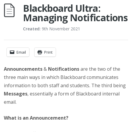
Blackboard Ultra:
Managing Notifications
Created:
9th November 2021
Email
Print
Announcements
&
Notifications
are the two of the
three main ways in which Blackboard communicates
information to both staff and students. The third being
Messages
, essentially a form of Blackboard internal
email.
What is an Announcement?