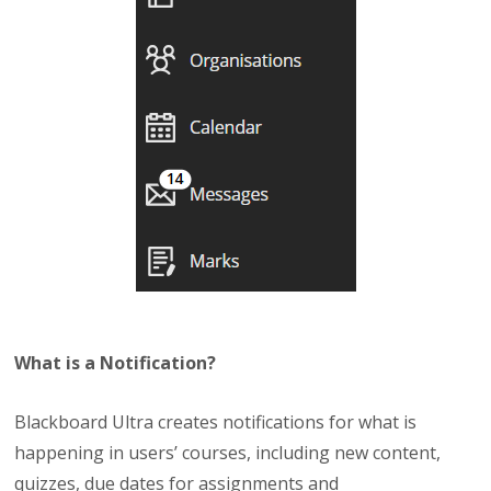
What is a Notification?
Blackboard Ultra creates notifications for what is
happening in users’ courses, including new content,
quizzes, due dates for assignments and