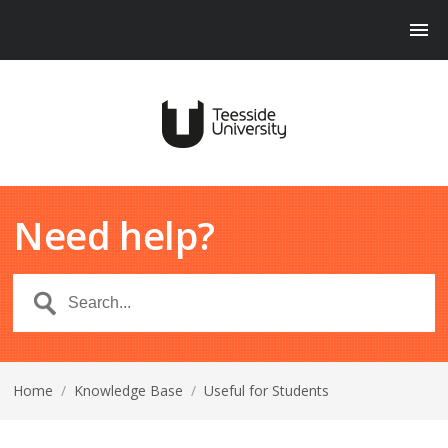
Need help?
Home
/
Knowledge Base
/
Useful for Students