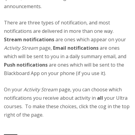
announcements.
There are three types of notification, and most
notifications are delivered in more than one way.
Stream notifications
are ones which appear on your
Activity Stream
page,
Email notifications
are ones
which will be sent to you in a daily summary email, and
Push notifications
are ones which will be sent to the
Blackboard App on your phone (if you use it).
On your
Activity Stream
page, you can choose which
notifications you receive about activity in
all
your Ultra
courses. To make these choices, click the cog in the top
right of the page.