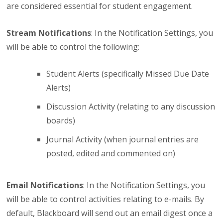
are considered essential for student engagement.
Stream Notifications
: In the Notification Settings, you
will be able to control the following:
Student Alerts (specifically Missed Due Date
Alerts)
Discussion Activity (relating to any discussion
boards)
Journal Activity (when journal entries are
posted, edited and commented on)
Email Notifications
: In the Notification Settings, you
will be able to control activities relating to e-mails. By
default, Blackboard will send out an email digest once a