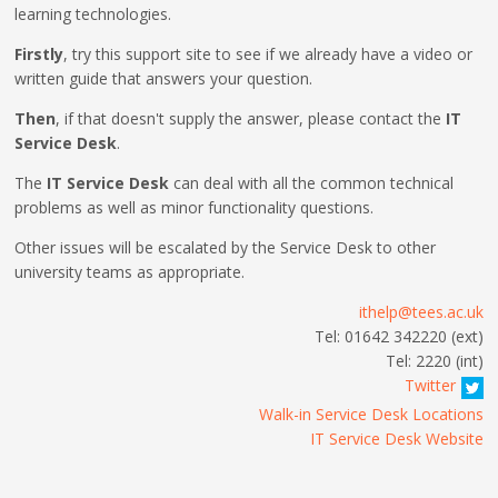
learning technologies.
Firstly
, try this support site to see if we already have a video or
written guide that answers your question.
Then
, if that doesn't supply the answer, please contact the
IT
Service Desk
.
The
IT Service Desk
can deal with all the common technical
problems as well as minor functionality questions.
Other issues will be escalated by the Service Desk to other
university teams as appropriate.
ithelp@tees.ac.uk
Tel: 01642 342220 (ext)
Tel: 2220 (int)
Twitter
Walk-in Service Desk Locations
IT Service Desk Website