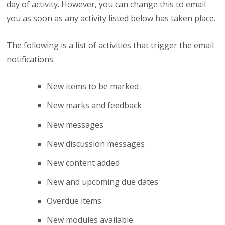
day of activity. However, you can change this to email
you as soon as any activity listed below has taken place.
The following is a list of activities that trigger the email
notifications:
New items to be marked
New marks and feedback
New messages
New discussion messages
New content added
New and upcoming due dates
Overdue items
New modules available