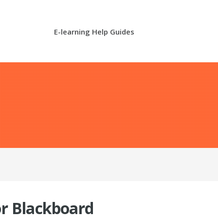
E-learning Help Guides
or Blackboard