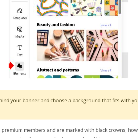
hind your banner and choose a background that fits with y
to premium members and are marked with black crowns, howev