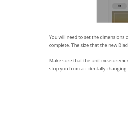
You will need to set the dimensions o
complete. The size that the new Bla
Make sure that the unit measurement 
stop you from accidentally changing t