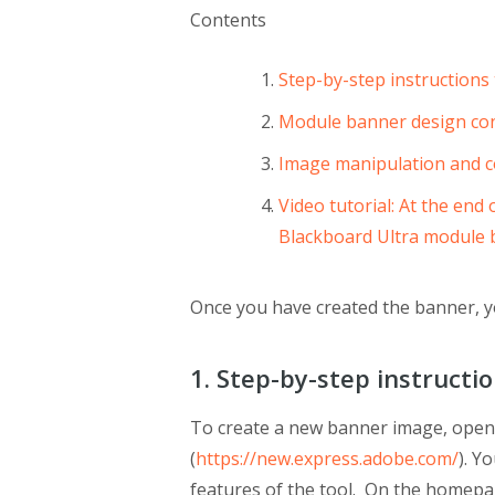
Contents
Step-by-step instructions
Module banner design con
Image manipulation and c
Video tutorial: At the end
Blackboard Ultra module
Once you have created the banner, y
1. Step-by-step instructi
To create a new banner image, open
(
https://new.express.adobe.com/
). Y
features of the tool. On the homepa