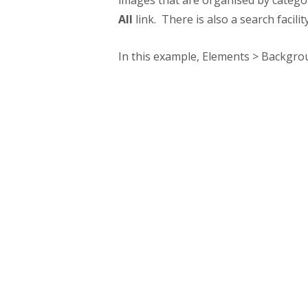
images that are organised by catego
All
link. There is also a search facilit
In this example, Elements > Backgrou