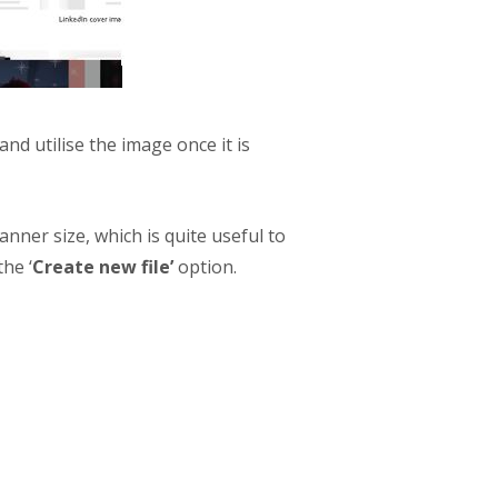
nd utilise the image once it is
banner size, which is quite useful to
he ‘
Create new file’
option.