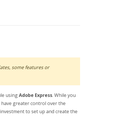
dates, some features or
ule using
Adobe Express
. While you
 have greater control over the
 investment to set up and create the