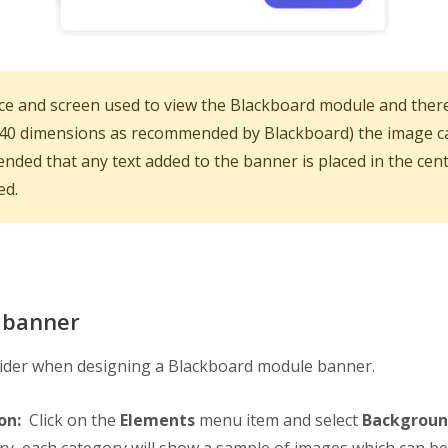
e and screen used to view the Blackboard module and there
240 dimensions as recommended by Blackboard) the image can s
ended that any text added to the banner is placed in the cent
ed.
 banner
nsider when designing a Blackboard module banner.
ion:
Click on the
Elements
menu item and select
Backgroun