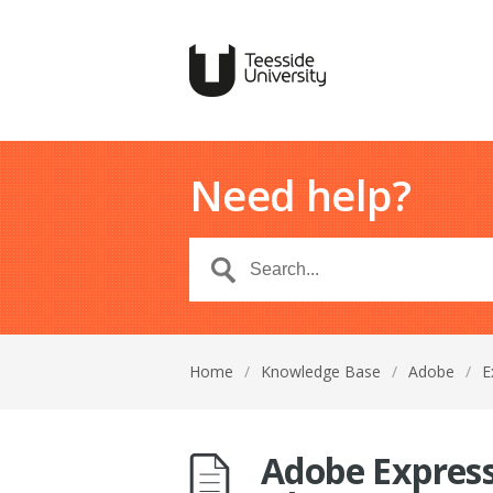
Need help?
Home
/
Knowledge Base
/
Adobe
/
E
Adobe Express