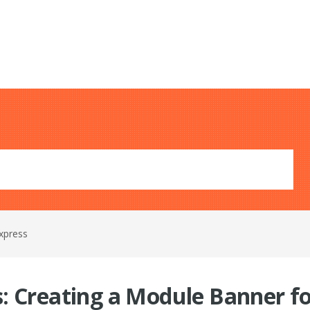
xpress
: Creating a Module Banner f