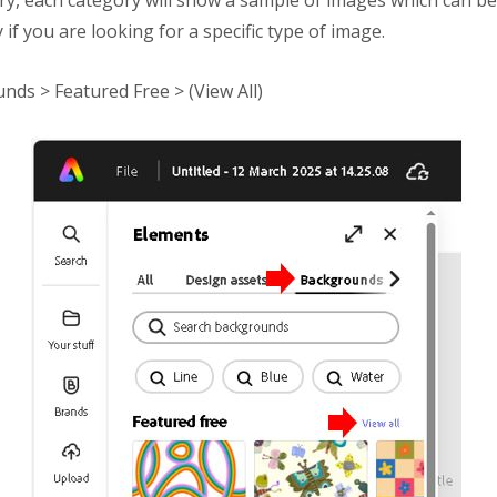
ry, each category will show a sample of images which can be
y if you are looking for a specific type of image.
nds > Featured Free > (View All)