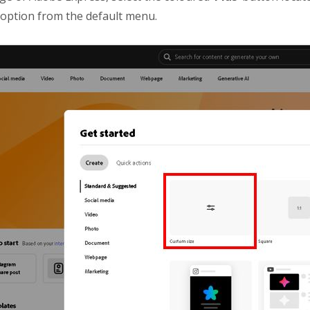
’ option from the default menu.