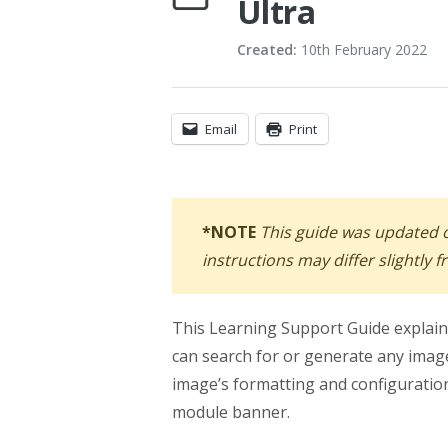
Ultra
Created:
10th February 2022
Email
Print
*NOTE
This guide was updated
instructions may differ slightly 
This Learning Support Guide explai
can search for or generate any image
image’s formatting and configuration
module banner.