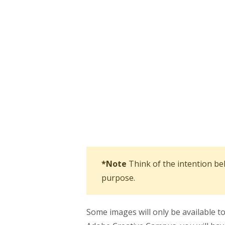
*Note
Think of the intention be
purpose.
Some images will only be available 