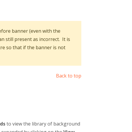
fore banner (even with the
till present as incorrect. It is
re so that if the banner is not
Back to top
ds
to view the library of background