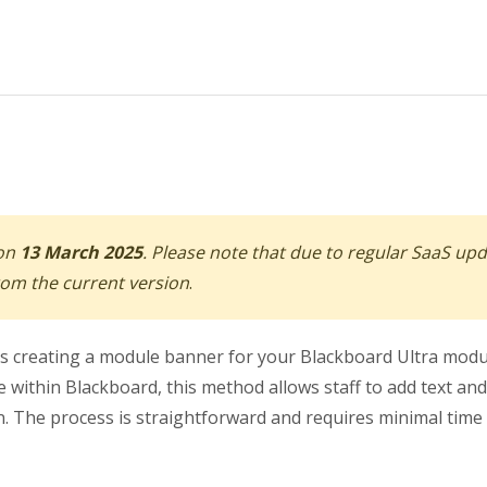
 on
13 March 2025
. Please note that due to regular SaaS up
from the current version
.
ns creating a module banner for your Blackboard Ultra mod
 within Blackboard, this method allows staff to add text and
. The process is straightforward and requires minimal time