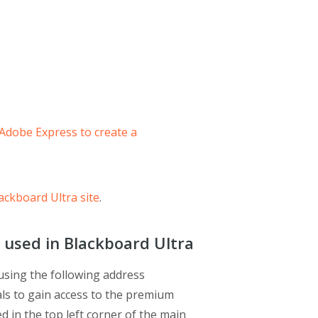
 Adobe Express to create a
ackboard Ultra site
.
 used in Blackboard Ultra
using the following address
ials to gain access to the premium
ed in the top left corner of the main