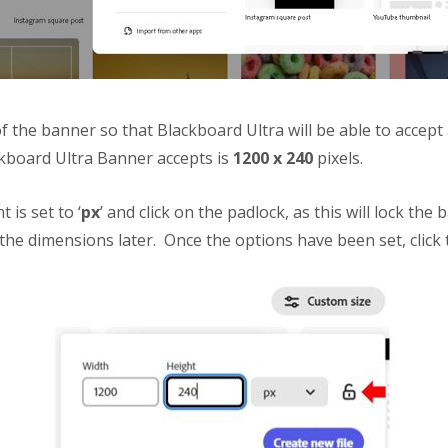
f the banner so that Blackboard Ultra will be able to accept a
ckboard Ultra Banner accepts is
1200 x 240
pixels.
is set to ‘
px
’ and click on the padlock, as this will lock the 
he dimensions later. Once the options have been set, click t