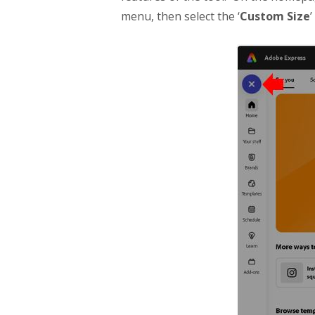
menu, then select the ‘
Custom Size