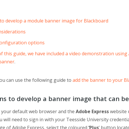
 to develop a module banner image for Blackboard
siderations
onfiguration options
 of this guide, we have included a video demonstration using
 banner
.
ou can use the following guide to
add the banner to your Bl
ons to develop a banner image that can be
 your default web browser and the
Adobe Express
website 
ou will need to sign in with your Teesside University credent
ge of Adobe Express, select the coloured
‘Plus
’ button locat