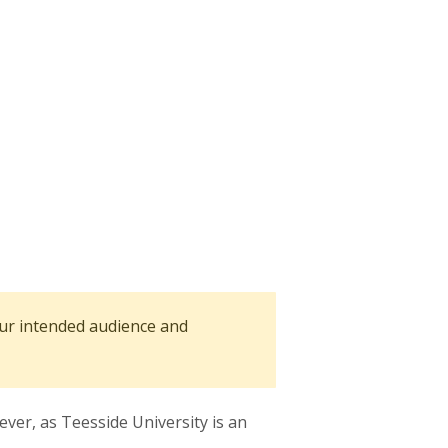
our intended audience and
er, as Teesside University is an