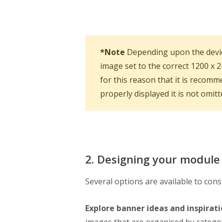
*Note
Depending upon the devic
image set to the correct 1200 x 
for this reason that it is recomm
properly displayed it is not omitt
2. Designing your module
Several options are available to co
Explore banner ideas and inspirat