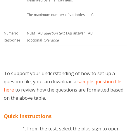
delimited by an empty field.
The maximum number of variables is 10.
Numeric
NUM TAB
question text
TAB answer TAB
Response
[optional]
tolerance
To support your understanding of how to set up a
question file, you can download a
sample question file
here
to review how the questions are formatted based
on the above table.
Quick instructions
From the test, select the plus sign to open