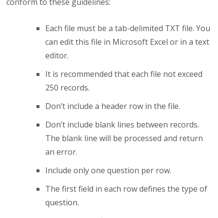
conform to these guidelines:
Each file must be a tab-delimited TXT file. You
can edit this file in Microsoft Excel or in a text
editor.
It is recommended that each file not exceed
250 records.
Don’t include a header row in the file.
Don’t include blank lines between records.
The blank line will be processed and return
an error.
Include only one question per row.
The first field in each row defines the type of
question.