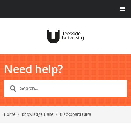
Need help?
Home
/
Knowledge Base
/
Blackboard Ultra