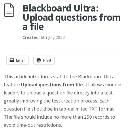
Blackboard Ultra:
Upload questions from
a file
Created:
6th July 2023
Email
Print
This article introduces staff to the Blackboard Ultra
feature
Upload questions from file
. It allows module
leaders to upload a question file directly into a test,
greatly improving the test creation process. Each
question file should be in tab-delimited TXT format.
The file should include no more than 250 records to
avoid time-out restrictions.