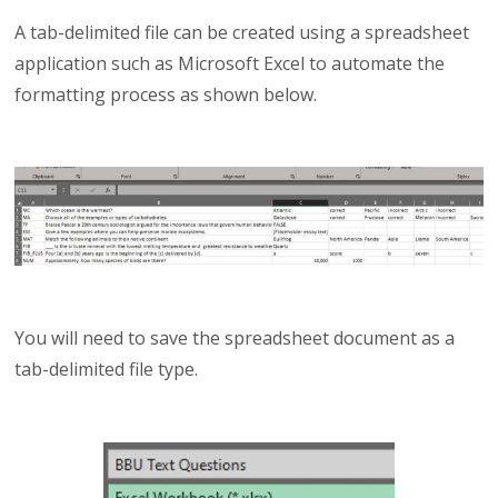
A tab-delimited file can be created using a spreadsheet
application such as Microsoft Excel to automate the
formatting process as shown below.
You will need to save the spreadsheet document as a
tab-delimited file type.