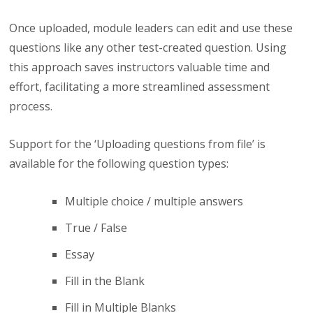
Once uploaded, module leaders can edit and use these
questions like any other test-created question. Using
this approach saves instructors valuable time and
effort, facilitating a more streamlined assessment
process.
Support for the ‘Uploading questions from file’ is
available for the following question types:
Multiple choice / multiple answers
True / False
Essay
Fill in the Blank
Fill in Multiple Blanks