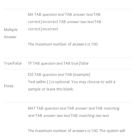
MA TAB
question text
TAB
answer text
TAB
correct|incorrect TAB
answer two text
TAB
correct|incorrect
Multiple
Answer
The maximum number of answers is 100.
True/False
TF TAB
question text
TAB true|false
ESS TAB
question text
TAB [example]
Text within [ ] is optional. You may choose to add a
Essay
sample or leave this blank.
MAT TAB
question text
TAB
answer text
TAB
matching
text
TAB
answer two text
TAB
matching two text
The maximum number of answers is 100. The system will