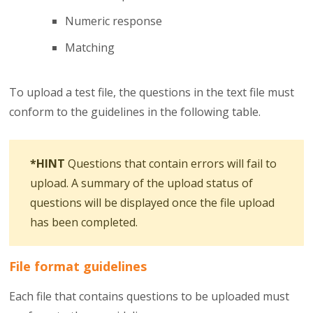
Numeric response
Matching
To upload a test file, the questions in the text file must
conform to the guidelines in the following table.
*HINT
Questions that contain errors will fail to
upload. A summary of the upload status of
questions will be displayed once the file upload
has been completed.
File format guidelines
Each file that contains questions to be uploaded must