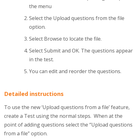
the menu
Select the Upload questions from the file
option.
Select Browse to locate the file.
Select Submit and OK. The questions appear
in the test.
You can edit and reorder the questions.
Detailed instructions
To use the new ‘Upload questions from a file’ feature,
create a Test using the normal steps. When at the
point of adding questions select the “Upload questions
from a file” option.