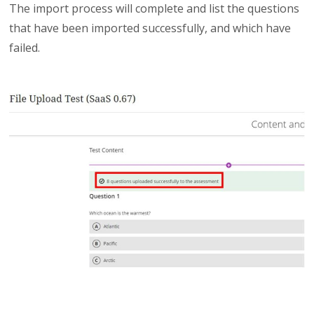
The import process will complete and list the questions
that have been imported successfully, and which have
failed.