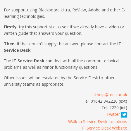
For support using Blackboard Ultra, ReView, Adobe and other E-
learning technologies.
Firstly
, try this support site to see if we already have a video or
written guide that answers your question.
Then
, if that doesn't supply the answer, please contact the
IT
Service Desk
.
The
IT Service Desk
can deal with all the common technical
problems as well as minor functionality questions.
Other issues will be escalated by the Service Desk to other
university teams as appropriate.
ithelp@tees.ac.uk
Tel: 01642 342220 (ext)
Tel: 2220 (int)
Twitter
Walk-in Service Desk Locations
IT Service Desk Website