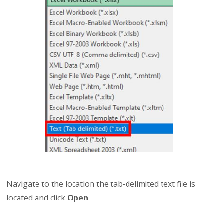
Navigate to the location the tab-delimited text file is
located and click
Open
.