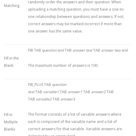
randomly order the answers and their question. When
Matching
uploading a matching question, you must have a one-to-
one relationship between questions and answers. If not,
correct answers may be marked incorrect if more than
one answer has the same value.
FIB TAB
question text
TAB
answer text
TAB
answer two text
Fill in the
Blank
The maximum number of answers is 100.
FIB_PLUS TAB
question
text
TAB
variable1
TAB
answer1
TAB
answer2
TAB
TAB
variable2
TAB
answer3
The format consists of a list of variable answers where
Fill in
each is composed of the variable name and a list of
Multiple
correct answers for that variable. Variable answers are
Blanks