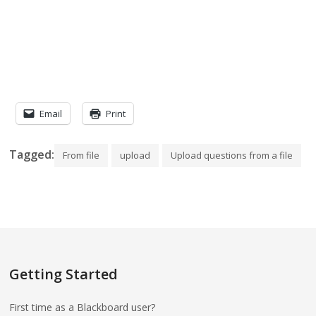
Email
Print
Tagged:
From file
upload
Upload questions from a file
Getting Started
First time as a Blackboard user?