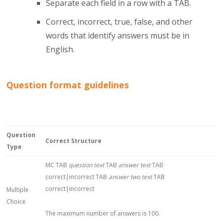
Separate each field in a row with a TAB.
Correct, incorrect, true, false, and other
words that identify answers must be in
English.
Question format guidelines
Question
Correct Structure
Type
MC TAB
question text
TAB
answer text
TAB
correct|incorrect TAB
answer two text
TAB
correct|incorrect
Multiple
Choice
The maximum number of answers is 100.