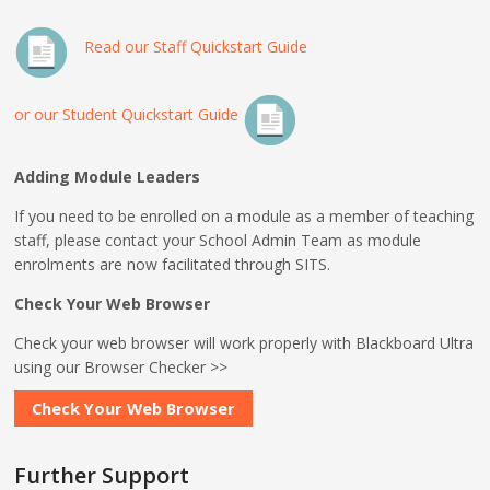
Read our Staff Quickstart Guide
or our Student Quickstart Guide
Adding Module Leaders
If you need to be enrolled on a module as a member of teaching
staff, please contact your School Admin Team as module
enrolments are now facilitated through SITS.
Check Your Web Browser
Check your web browser will work properly with Blackboard Ultra
using our Browser Checker >>
Check Your Web Browser
Further Support