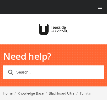
Need help?
Home
/
Knowledge Base
/
Blackboard Ultra
/
Turnitin