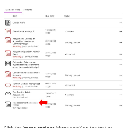
Click the ‘
more options
(three dots)’ on the test or