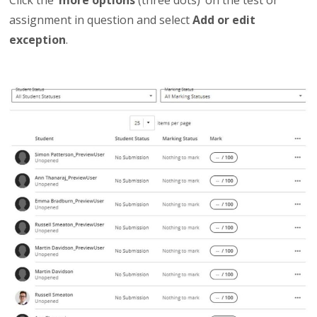
assignment in question and select
Add or edit
exception
.