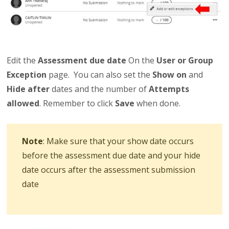
Edit the
Assessment due date
On the
User or Group
Exception
page. You can also set the
Show on
and
Hide after
dates and the number of
Attempts
allowed
. Remember to click
Save
when done.
Note
: Make sure that your show date occurs
before the assessment due date and your hide
date occurs after the assessment submission
date