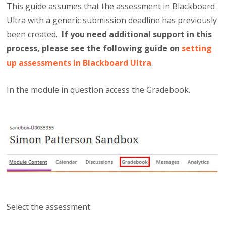
This guide assumes that the assessment in Blackboard
Ultra with a generic submission deadline has previously
been created.
If you need additional support in this
process, please see the following guide on
setting
up assessments in Blackboard Ultra
.
In the module in question access the Gradebook.
Select the assessment