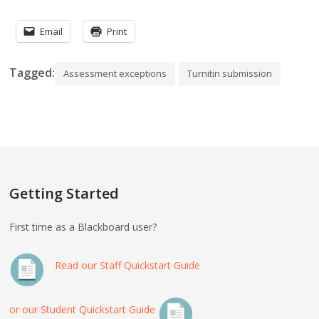
Email
Print
Tagged:
Assessment exceptions
Turnitin submission
Getting Started
First time as a Blackboard user?
Read our Staff Quickstart Guide
or our Student Quickstart Guide