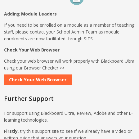
Adding Module Leaders
If you need to be enrolled on a module as a member of teaching
staff, please contact your School Admin Team as module
enrolments are now facilitated through SITS.
Check Your Web Browser
Check your web browser will work properly with Blackboard Ultra
using our Browser Checker >>
Check Your Web Browser
Further Support
For support using Blackboard Ultra, ReView, Adobe and other E-
learning technologies.
Firstly
, try this support site to see if we already have a video or
written guide that answers your question.