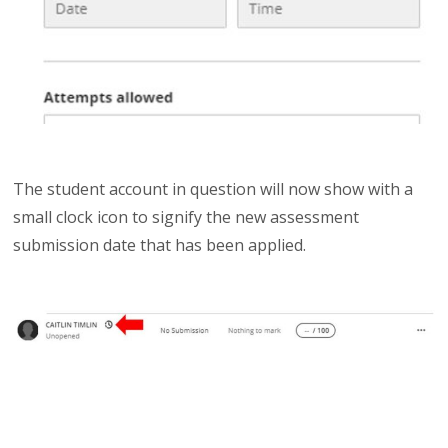
The student account in question will now show with a
small clock icon to signify the new assessment
submission date that has been applied.