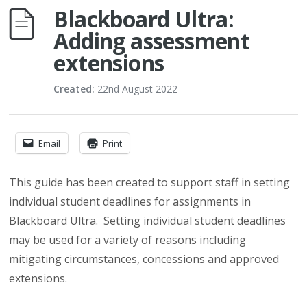
Blackboard Ultra:
Adding assessment
extensions
Created:
22nd August 2022
Email
Print
This guide has been created to support staff in setting
individual student deadlines for assignments in
Blackboard Ultra. Setting individual student deadlines
may be used for a variety of reasons including
mitigating circumstances, concessions and approved
extensions.