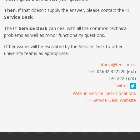
Then
, if that doesn't supply the answer, please contact the
IT
Service Desk
.
The
IT Service Desk
can deal with all the common technical
problems as well as minor functionality questions.
Other issues will be escalated by the Service Desk to other
university teams as appropriate.
ithelp@tees.ac.uk
Tel: 01642 342220 (ext)
Tel: 2220 (int)
Twitter
Walk-in Service Desk Locations
IT Service Desk Website