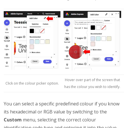
Hover over part of the screen that
Click on the colour picker option.
has the colour you wish to identify.
You can select a specific predefined colour if you know
its hexadecimal or RGB value by switching to the
Custom
menu, selecting the correct colour
identification code type and entering it into the value