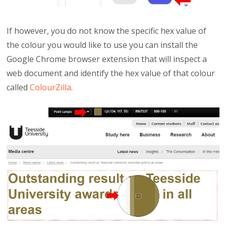
If however, you do not know the specific hex value of
the colour you would like to use you can install the
Google Chrome browser extension that will inspect a
web document and identify the hex value of that colour
called
ColourZilla
.