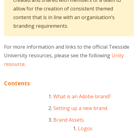
created and shared with members of a team to
allow for the creation of consistent themed
content that is in line with an organisation’s
branding requirements.
For more information and links to the official Teesside
University resources, please see the following
Unity
resource
.
Contents
What is an Adobe brand?
Setting up a new brand.
Brand Assets.
Logos