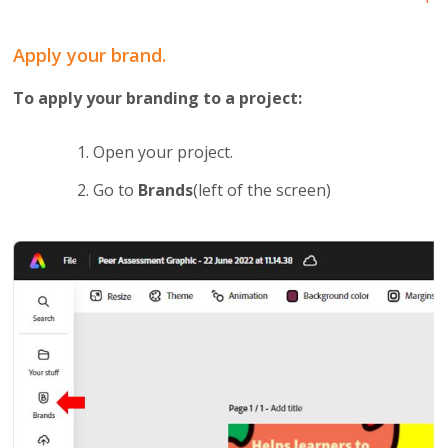
Apply your brand.
To apply your branding to a project:
Open your project.
Go to
Brands
(left of the screen)