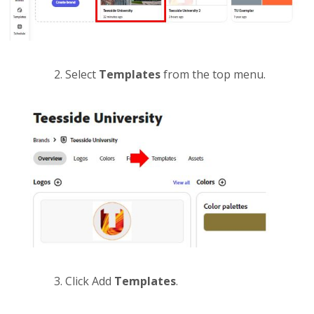
Select
Templates
from the top menu.
Click Add
Templates
.