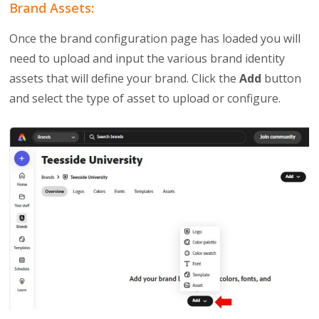
Brand Assets:
Once the brand configuration page has loaded you will
need to upload and input the various brand identity
assets that will define your brand. Click the
Add
button
and select the type of asset to upload or configure.