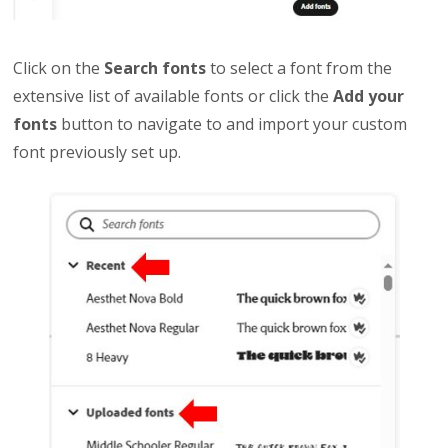
Click on the
Search fonts
to select a font from the
extensive list of available fonts or click the
Add your
fonts
button to navigate to and import your custom
font previously set up.