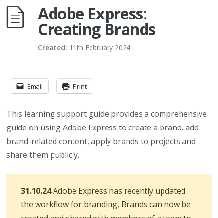
Adobe Express:
Creating Brands
Created:
11th February 2024
Email
Print
This learning support guide provides a comprehensive
guide on using Adobe Express to create a brand, add
brand-related content, apply brands to projects and
share them publicly.
31.10.24
Adobe Express has recently updated
the workflow for branding, Brands can now be