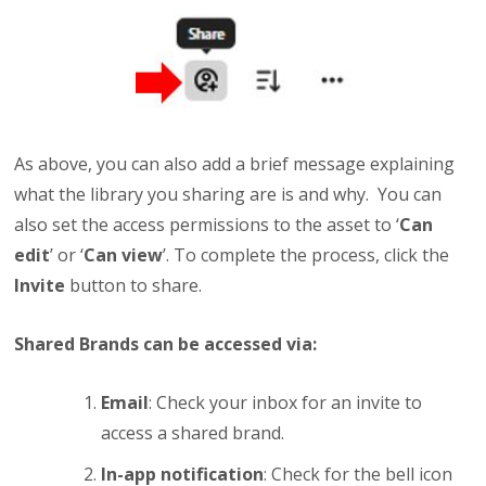
As above, you can also add a brief message explaining
what the library you sharing are is and why. You can
also set the access permissions to the asset to ‘
Can
edit
’ or ‘
Can view
’. To complete the process, click the
Invite
button to share.
Shared Brands can be accessed via:
Email
: Check your inbox for an invite to
access a shared brand.
In-app notification
: Check for the bell icon