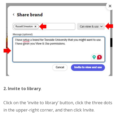
2. Invite to library
.
Click on the ‘invite to library’ button, click the three dots
in the upper-right corner, and then click Invite.