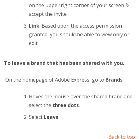
on the upper right corner of your screen &
accept the invite.
Link
: Based upon the access permission
granted, you should be able to view only or
edit.
To leave a brand that has been shared with you.
On the homepage of Adobe Express, go to
Brands
.
Hover the mouse over the shared brand and
select the
three dots
.
Select
Leave
.
Back to top