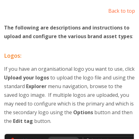
Back to top
The following are descriptions and instructions to
upload and configure the various brand asset types
:
Logos:
If you have an organisational logo you want to use, click
Upload your logos
to upload the logo file and using the
standard
Explorer
menu navigation, browse to the
saved logo image. If multiple logos are uploaded, you
may need to configure which is the primary and which is
the secondary logo using the
Options
button and then
the
Edit tag
button.