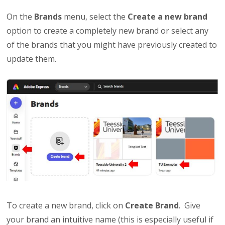
On the
Brands
menu, select the
Create a new brand
option to create a completely new brand or select any
of the brands that you might have previously created to
update them.
To create a new brand, click on
Create
Brand
. Give
your brand an intuitive name (this is especially useful if