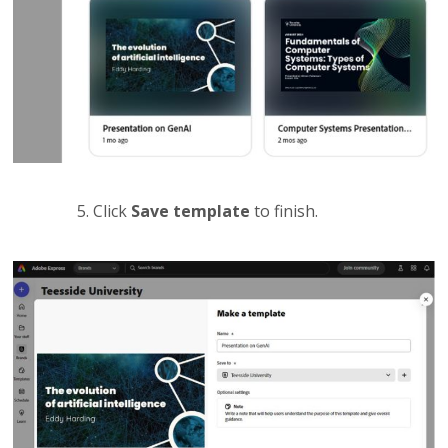
Click
Save template
to finish.