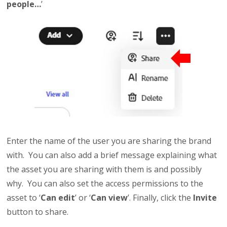
people…
’
Enter the name of the user you are sharing the brand
with. You can also add a brief message explaining what
the asset you are sharing with them is and possibly
why. You can also set the access permissions to the
asset to ‘
Can edit
’ or ‘
Can view
’. Finally, click the
Invite
button to share.