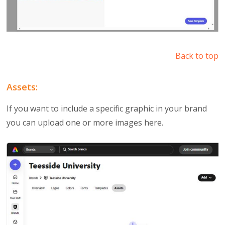
Back to top
Assets:
If you want to include a specific graphic in your brand
you can upload one or more images here.