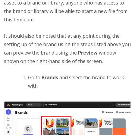
asset to a brand or library, anyone who has access to
the brand or library will be able to start a new file from
this template.
It should also be noted that at any point during the
setting up of the brand using the steps listed above you
can preview the brand using the
Preview
window
shown on the right-hand side of the screen.
Go to
Brands
and select the brand to work
with