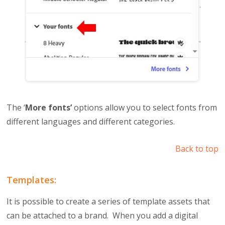
The ‘
More fonts’
options allow you to select fonts from
different languages and different categories.
Back to top
Templates:
It is possible to create a series of template assets that
can be attached to a brand. When you add a digital