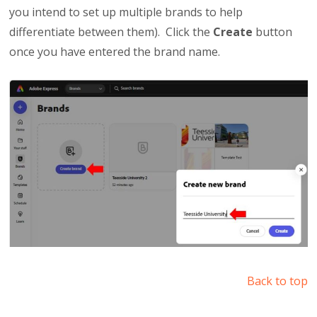
you intend to set up multiple brands to help
differentiate between them). Click the
Create
button
once you have entered the brand name.
Back to top