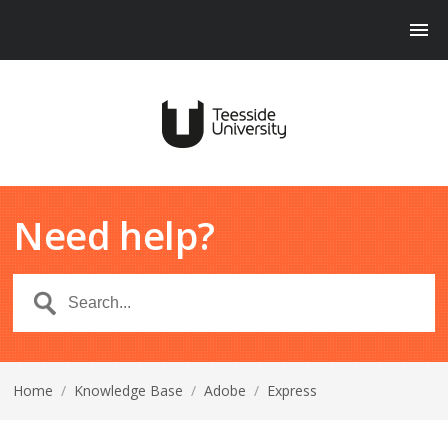
Need help?
Home
/
Knowledge Base
/
Adobe
/
Express