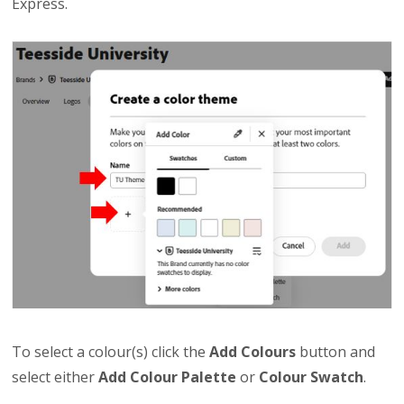
Express.
To select a colour(s) click the
Add Colours
button and
select either
Add Colour Palette
or
Colour Swatch
.