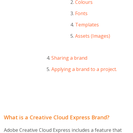
Colours
Fonts
Templates
Assets (Images)
Sharing a brand
Applying a brand to a project.
What is a Creative Cloud Express Brand?
Adobe Creative Cloud Express includes a feature that