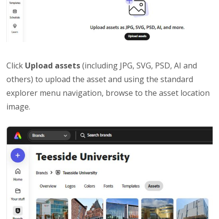
Click
Upload assets
(including JPG, SVG, PSD, AI and
others) to upload the asset and using the standard
explorer menu navigation, browse to the asset location
image.