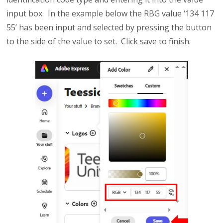
input box. In the example below the RBG value ‘134 117
55’ has been input and selected by pressing the button
to the side of the value to set. Click save to finish.