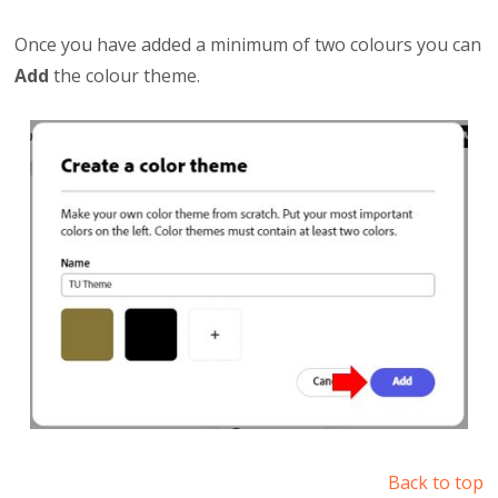
Once you have added a minimum of two colours you can
Add
the colour theme.
Back to top