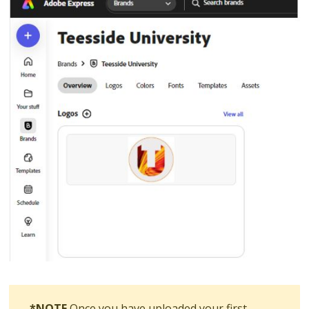
*NOTE
Once you have uploaded your first