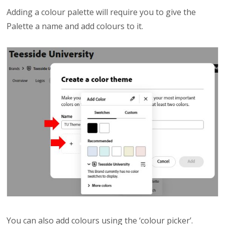
Adding a colour palette will require you to give the
Palette a name and add colours to it.
You can also add colours using the ‘colour picker’.