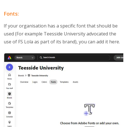
Fonts:
If your organisation has a specific font that should be
used (For example Teesside University advocated the
use of FS Lola as part of its brand), you can add it here.