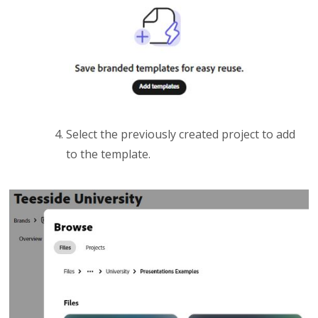
Select the previously created project to add
to the template.