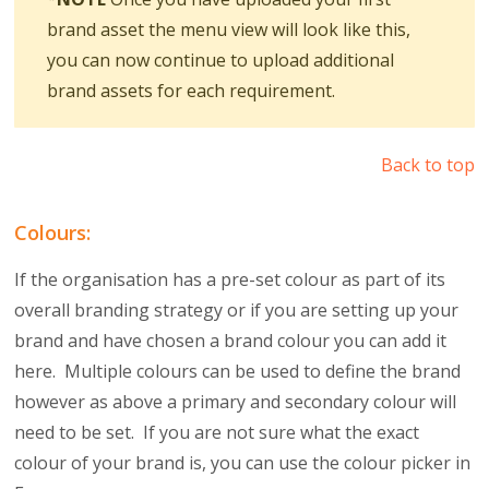
brand asset the menu view will look like this,
you can now continue to upload additional
brand assets for each requirement.
Back to top
Colours:
If the organisation has a pre-set colour as part of its
overall branding strategy or if you are setting up your
brand and have chosen a brand colour you can add it
here. Multiple colours can be used to define the brand
however as above a primary and secondary colour will
need to be set. If you are not sure what the exact
colour of your brand is, you can use the colour picker in