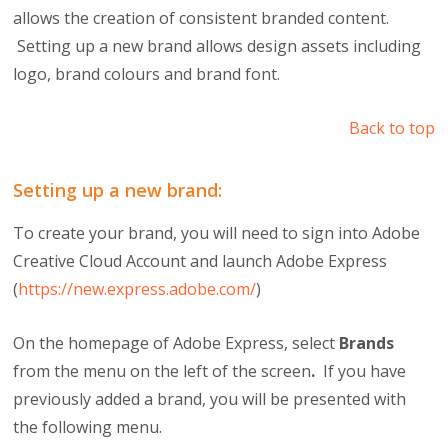
allows the creation of consistent branded content.
Setting up a new brand allows design assets including
logo, brand colours and brand font.
Back to top
Setting up a new brand:
To create your brand, you will need to sign into Adobe
Creative Cloud Account and launch Adobe Express
(
https://new.express.adobe.com/
)
On the homepage of Adobe Express, select
Brands
from the menu on the left of the screen
.
If you have
previously added a brand, you will be presented with
the following menu.