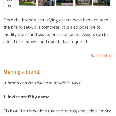
Once the brand’s identifying assets have been created
the brand set-up is complete. It is also possible to
modify the brand assets once complete. Assets can be
added or removed and updated as required.
Back to top
Sharing a brand.
A brand can be shared in multiple ways:
1. Invite staff by name
.
Click on the three dots (more options) and select ‘
Invite