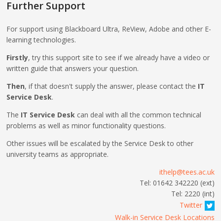
Further Support
For support using Blackboard Ultra, ReView, Adobe and other E-
learning technologies.
Firstly
, try this support site to see if we already have a video or
written guide that answers your question.
Then
, if that doesn't supply the answer, please contact the
IT
Service Desk
.
The
IT Service Desk
can deal with all the common technical
problems as well as minor functionality questions.
Other issues will be escalated by the Service Desk to other
university teams as appropriate.
ithelp@tees.ac.uk
Tel: 01642 342220 (ext)
Tel: 2220 (int)
Twitter
Walk-in Service Desk Locations