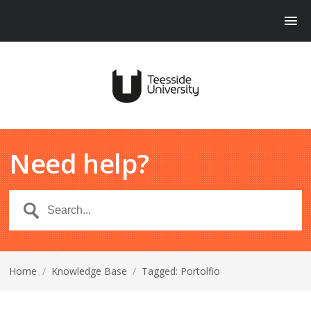
Need help?
Home
/
Knowledge Base
/
Tagged: Portolfio