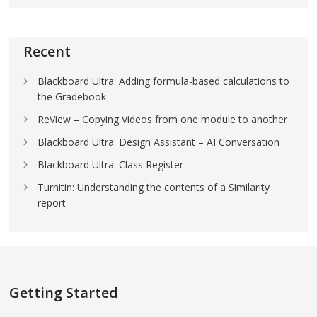
Recent
Blackboard Ultra: Adding formula-based calculations to
the Gradebook
ReView – Copying Videos from one module to another
Blackboard Ultra: Design Assistant – AI Conversation
Blackboard Ultra: Class Register
Turnitin: Understanding the contents of a Similarity
report
Getting Started