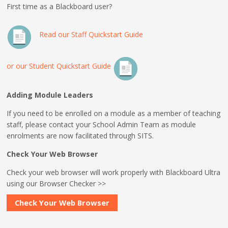
First time as a Blackboard user?
Read our Staff Quickstart Guide
or our Student Quickstart Guide
Adding Module Leaders
If you need to be enrolled on a module as a member of teaching
staff, please contact your School Admin Team as module
enrolments are now facilitated through SITS.
Check Your Web Browser
Check your web browser will work properly with Blackboard Ultra
using our Browser Checker >>
Check Your Web Browser