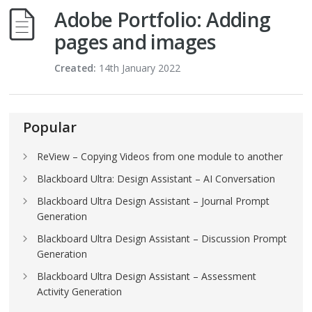
Adobe Portfolio: Adding
pages and images
Created:
14th January 2022
Popular
ReView – Copying Videos from one module to another
Blackboard Ultra: Design Assistant – AI Conversation
Blackboard Ultra Design Assistant – Journal Prompt
Generation
Blackboard Ultra Design Assistant – Discussion Prompt
Generation
Blackboard Ultra Design Assistant – Assessment
Activity Generation