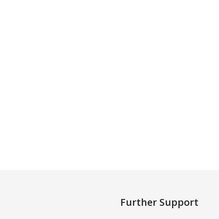
Further Support