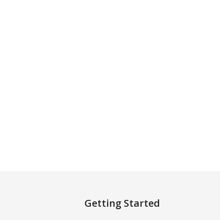
Getting Started