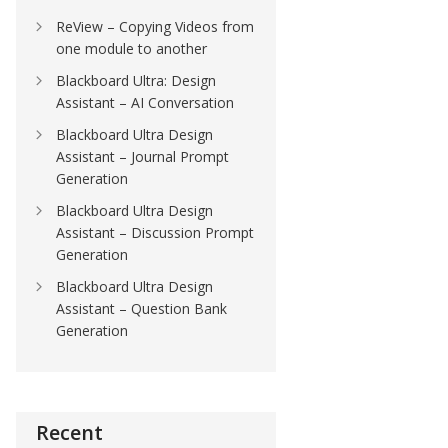
ReView – Copying Videos from
one module to another
Blackboard Ultra: Design
Assistant – AI Conversation
Blackboard Ultra Design
Assistant – Journal Prompt
Generation
Blackboard Ultra Design
Assistant – Discussion Prompt
Generation
Blackboard Ultra Design
Assistant – Question Bank
Generation
Recent