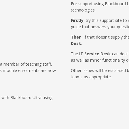
For support using Blackboard U
technologies.
Firstly
, try this support site t
guide that answers your questi
Then
, if that doesn't supply 
Desk
.
The
IT Service Desk
can deal 
as well as minor functionality q
 a member of teaching staff,
as module enrolments are now
Other issues will be escalated 
teams as appropriate.
 with Blackboard Ultra using