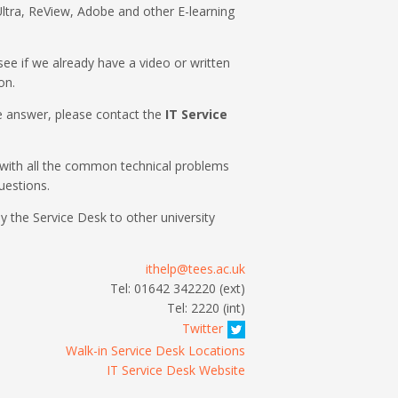
ltra, ReView, Adobe and other E-learning
o see if we already have a video or written
on.
the answer, please contact the
IT Service
with all the common technical problems
uestions.
by the Service Desk to other university
ithelp@tees.ac.uk
Tel: 01642 342220 (ext)
Tel: 2220 (int)
Twitter
Walk-in Service Desk Locations
IT Service Desk Website