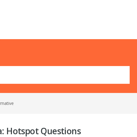
rmative
a: Hotspot Questions