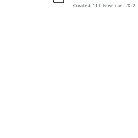
Created:
11th November 2022