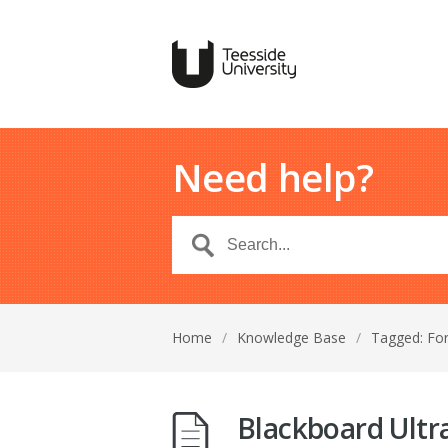
Need help?
Home
/
Knowledge Base
/
Tagged: Fo
Blackboard Ultr