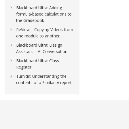
Blackboard Ultra: Adding
formula-based calculations to
the Gradebook
ReView – Copying Videos from
one module to another
Blackboard Ultra: Design
Assistant – AI Conversation
Blackboard Ultra: Class
Register
Turnitin: Understanding the
contents of a Similarity report