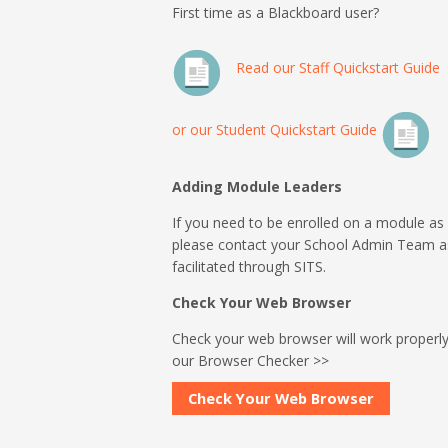
First time as a Blackboard user?
Read our Staff Quickstart Guide
or our Student Quickstart Guide
Adding Module Leaders
If you need to be enrolled on a module as
please contact your School Admin Team 
facilitated through SITS.
Check Your Web Browser
Check your web browser will work properly
our Browser Checker >>
Check Your Web Browser