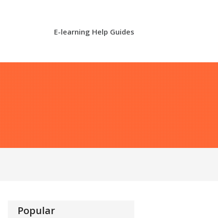
E-learning Help Guides
Popular