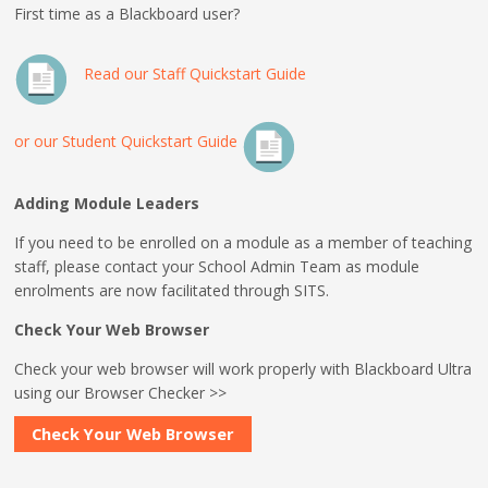
First time as a Blackboard user?
Read our Staff Quickstart Guide
or our Student Quickstart Guide
Adding Module Leaders
If you need to be enrolled on a module as a member of teaching
staff, please contact your School Admin Team as module
enrolments are now facilitated through SITS.
Check Your Web Browser
Check your web browser will work properly with Blackboard Ultra
using our Browser Checker >>
Check Your Web Browser