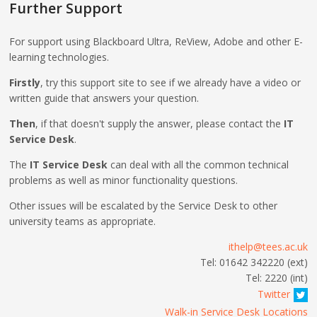
Further Support
For support using Blackboard Ultra, ReView, Adobe and other E-
learning technologies.
Firstly
, try this support site to see if we already have a video or
written guide that answers your question.
Then
, if that doesn't supply the answer, please contact the
IT
Service Desk
.
The
IT Service Desk
can deal with all the common technical
problems as well as minor functionality questions.
Other issues will be escalated by the Service Desk to other
university teams as appropriate.
ithelp@tees.ac.uk
Tel: 01642 342220 (ext)
Tel: 2220 (int)
Twitter
Walk-in Service Desk Locations