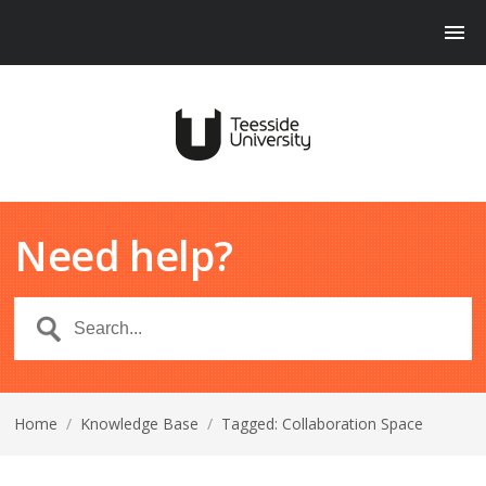
Need help?
Home
/
Knowledge Base
/
Tagged: Collaboration Space