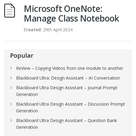
Microsoft OneNote:
Manage Class Notebook
Created:
29th April 2024
Popular
ReView – Copying Videos from one module to another
Blackboard Ultra: Design Assistant – AI Conversation
Blackboard Ultra Design Assistant – Journal Prompt
Generation
Blackboard Ultra Design Assistant – Discussion Prompt
Generation
Blackboard Ultra Design Assistant – Question Bank
Generation