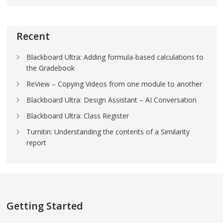
Recent
Blackboard Ultra: Adding formula-based calculations to
the Gradebook
ReView – Copying Videos from one module to another
Blackboard Ultra: Design Assistant – AI Conversation
Blackboard Ultra: Class Register
Turnitin: Understanding the contents of a Similarity
report
Getting Started