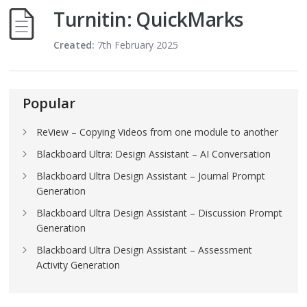
Turnitin: QuickMarks
Created:
7th February 2025
Popular
ReView – Copying Videos from one module to another
Blackboard Ultra: Design Assistant – AI Conversation
Blackboard Ultra Design Assistant – Journal Prompt
Generation
Blackboard Ultra Design Assistant – Discussion Prompt
Generation
Blackboard Ultra Design Assistant – Assessment
Activity Generation