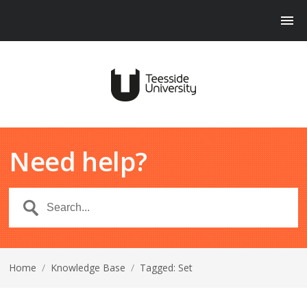
Need help?
Home
/
Knowledge Base
/
Tagged: Set