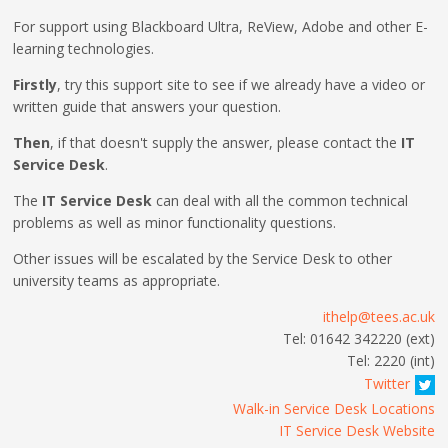
For support using Blackboard Ultra, ReView, Adobe and other E-
learning technologies.
Firstly
, try this support site to see if we already have a video or
written guide that answers your question.
Then
, if that doesn't supply the answer, please contact the
IT
Service Desk
.
The
IT Service Desk
can deal with all the common technical
problems as well as minor functionality questions.
Other issues will be escalated by the Service Desk to other
university teams as appropriate.
ithelp@tees.ac.uk
Tel: 01642 342220 (ext)
Tel: 2220 (int)
Twitter
Walk-in Service Desk Locations
IT Service Desk Website