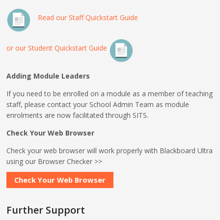
Read our Staff Quickstart Guide
or our Student Quickstart Guide
Adding Module Leaders
If you need to be enrolled on a module as a member of teaching
staff, please contact your School Admin Team as module
enrolments are now facilitated through SITS.
Check Your Web Browser
Check your web browser will work properly with Blackboard Ultra
using our Browser Checker >>
Check Your Web Browser
Further Support