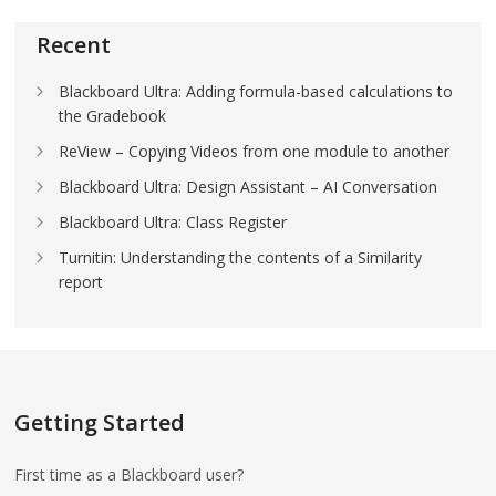
Recent
Blackboard Ultra: Adding formula-based calculations to
the Gradebook
ReView – Copying Videos from one module to another
Blackboard Ultra: Design Assistant – AI Conversation
Blackboard Ultra: Class Register
Turnitin: Understanding the contents of a Similarity
report
Getting Started
First time as a Blackboard user?