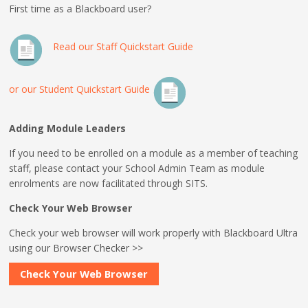
First time as a Blackboard user?
Read our Staff Quickstart Guide
or our Student Quickstart Guide
Adding Module Leaders
If you need to be enrolled on a module as a member of teaching
staff, please contact your School Admin Team as module
enrolments are now facilitated through SITS.
Check Your Web Browser
Check your web browser will work properly with Blackboard Ultra
using our Browser Checker >>
Check Your Web Browser