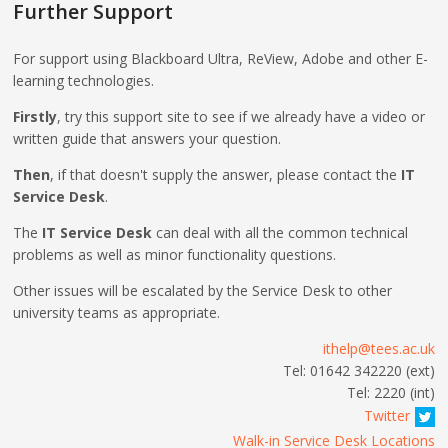
Further Support
For support using Blackboard Ultra, ReView, Adobe and other E-
learning technologies.
Firstly
, try this support site to see if we already have a video or
written guide that answers your question.
Then
, if that doesn't supply the answer, please contact the
IT
Service Desk
.
The
IT Service Desk
can deal with all the common technical
problems as well as minor functionality questions.
Other issues will be escalated by the Service Desk to other
university teams as appropriate.
ithelp@tees.ac.uk
Tel: 01642 342220 (ext)
Tel: 2220 (int)
Twitter
Walk-in Service Desk Locations