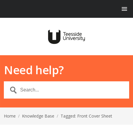
Need help?
Home
/
Knowledge Base
/
Tagged: Front Cover Sheet