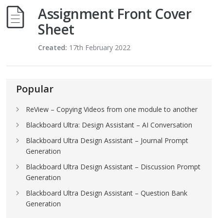
Assignment Front Cover
Sheet
Created:
17th February 2022
Popular
ReView – Copying Videos from one module to another
Blackboard Ultra: Design Assistant – AI Conversation
Blackboard Ultra Design Assistant – Journal Prompt
Generation
Blackboard Ultra Design Assistant – Discussion Prompt
Generation
Blackboard Ultra Design Assistant – Question Bank
Generation