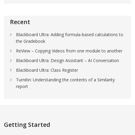
Recent
Blackboard Ultra: Adding formula-based calculations to
the Gradebook
ReView – Copying Videos from one module to another
Blackboard Ultra: Design Assistant – AI Conversation
Blackboard Ultra: Class Register
Turnitin: Understanding the contents of a Similarity
report
Getting Started