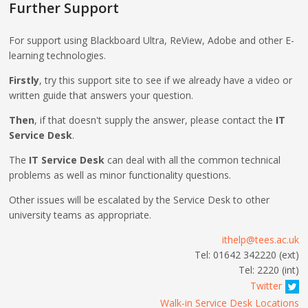
Further Support
For support using Blackboard Ultra, ReView, Adobe and other E-
learning technologies.
Firstly
, try this support site to see if we already have a video or
written guide that answers your question.
Then
, if that doesn't supply the answer, please contact the
IT
Service Desk
.
The
IT Service Desk
can deal with all the common technical
problems as well as minor functionality questions.
Other issues will be escalated by the Service Desk to other
university teams as appropriate.
ithelp@tees.ac.uk
Tel: 01642 342220 (ext)
Tel: 2220 (int)
Twitter
Walk-in Service Desk Locations