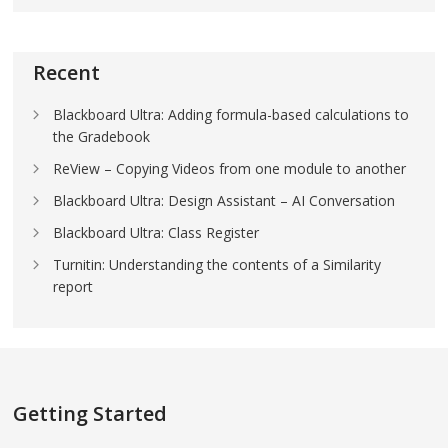
Recent
Blackboard Ultra: Adding formula-based calculations to
the Gradebook
ReView – Copying Videos from one module to another
Blackboard Ultra: Design Assistant – AI Conversation
Blackboard Ultra: Class Register
Turnitin: Understanding the contents of a Similarity
report
Getting Started