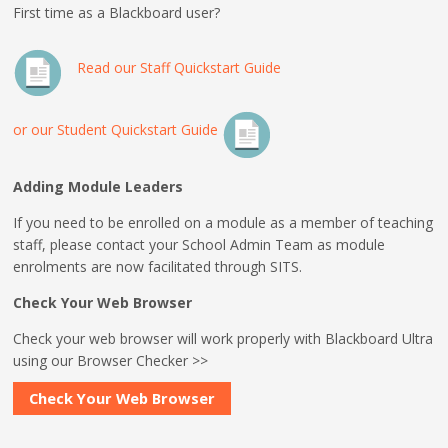
First time as a Blackboard user?
Read our Staff Quickstart Guide
or our Student Quickstart Guide
Adding Module Leaders
If you need to be enrolled on a module as a member of teaching
staff, please contact your School Admin Team as module
enrolments are now facilitated through SITS.
Check Your Web Browser
Check your web browser will work properly with Blackboard Ultra
using our Browser Checker >>
Check Your Web Browser