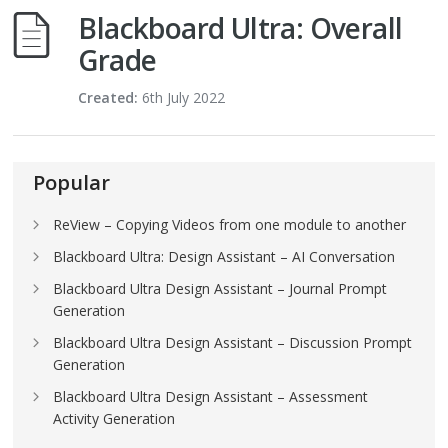
Blackboard Ultra: Overall
Grade
Created:
6th July 2022
Popular
ReView – Copying Videos from one module to another
Blackboard Ultra: Design Assistant – AI Conversation
Blackboard Ultra Design Assistant – Journal Prompt
Generation
Blackboard Ultra Design Assistant – Discussion Prompt
Generation
Blackboard Ultra Design Assistant – Assessment
Activity Generation