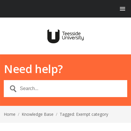
Need help?
Home
/
Knowledge Base
/
Tagged: Exempt category