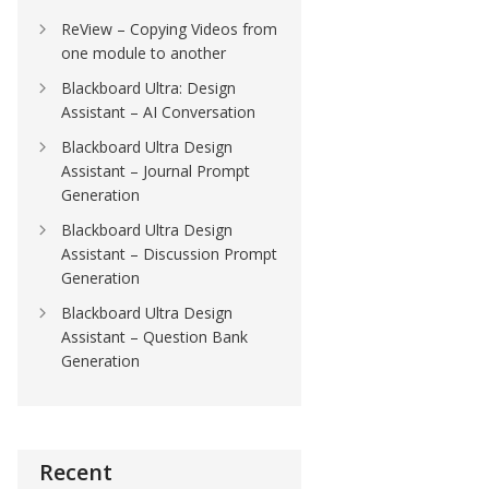
ReView – Copying Videos from
one module to another
Blackboard Ultra: Design
Assistant – AI Conversation
Blackboard Ultra Design
Assistant – Journal Prompt
Generation
Blackboard Ultra Design
Assistant – Discussion Prompt
Generation
Blackboard Ultra Design
Assistant – Question Bank
Generation
Recent