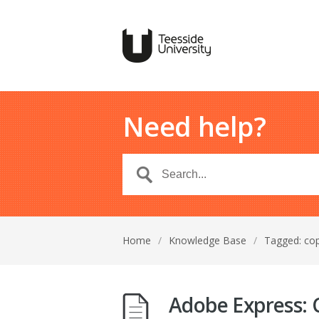
Need help?
Home
/
Knowledge Base
/
Tagged: co
Adobe Express: C