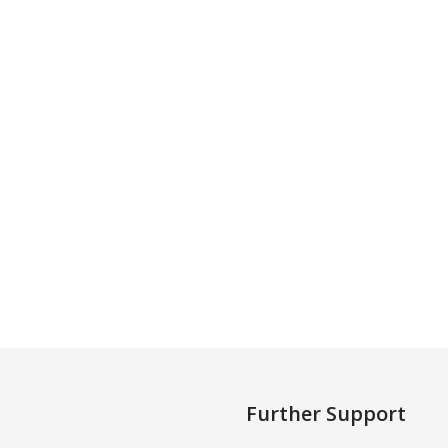
Further Support