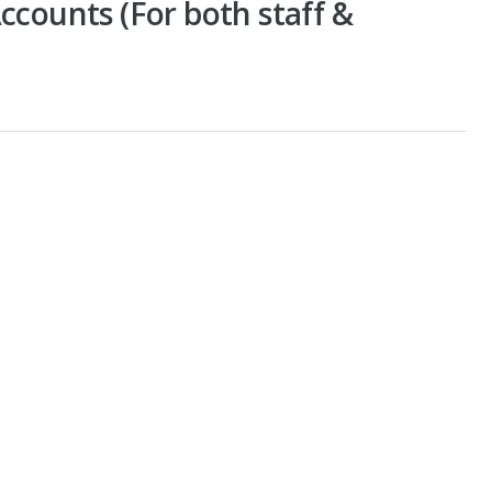
ccounts (For both staff &