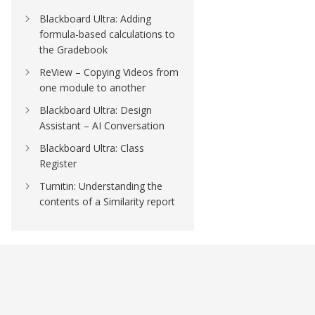
Blackboard Ultra: Adding
formula-based calculations to
the Gradebook
ReView – Copying Videos from
one module to another
Blackboard Ultra: Design
Assistant – AI Conversation
Blackboard Ultra: Class
Register
Turnitin: Understanding the
contents of a Similarity report