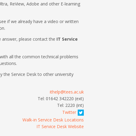
ltra, ReView, Adobe and other E-learning
o see if we already have a video or written
on.
the answer, please contact the
IT Service
with all the common technical problems
uestions.
by the Service Desk to other university
ithelp@tees.ac.uk
Tel: 01642 342220 (ext)
Tel: 2220 (int)
Twitter
Walk-in Service Desk Locations
IT Service Desk Website