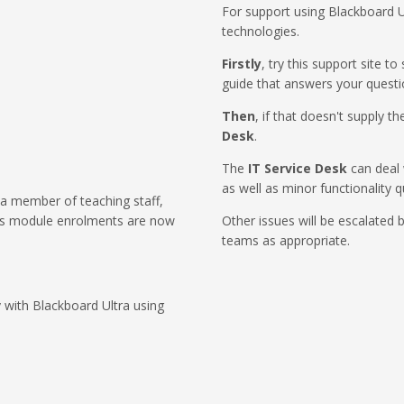
For support using Blackboard U
technologies.
Firstly
, try this support site t
guide that answers your questi
Then
, if that doesn't supply 
Desk
.
The
IT Service Desk
can deal 
as well as minor functionality q
 a member of teaching staff,
as module enrolments are now
Other issues will be escalated 
teams as appropriate.
 with Blackboard Ultra using