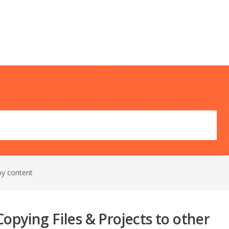
py content
opying Files & Projects to other