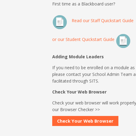
First time as a Blackboard user?
Read our Staff Quickstart Guide
or our Student Quickstart Guide
Adding Module Leaders
If you need to be enrolled on a module as
please contact your School Admin Team 
facilitated through SITS.
Check Your Web Browser
Check your web browser will work properly
our Browser Checker >>
Check Your Web Browser