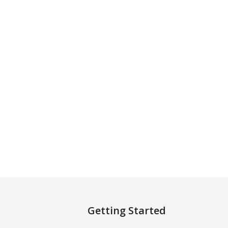
Getting Started