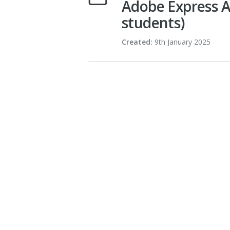
Adobe Express A
students)
Created:
9th January 2025