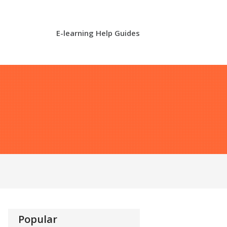
E-learning Help Guides
Popular