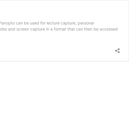
Panopto can be used for lecture capture, personal
ides and screen capture in a format that can then be accessed