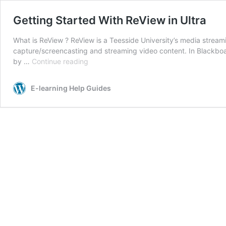
Getting Started With ReView in Ultra
What is ReView ? ReView is a Teesside University’s media strea
capture/screencasting and streaming video content. In Blackboa
Getting
by …
Continue reading
Started
With
E-learning Help Guides
ReView
in
Ultra