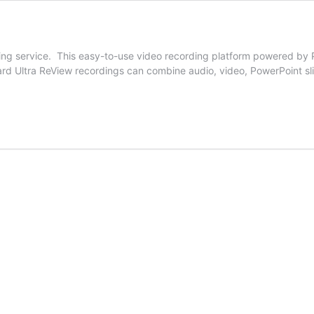
ming service. This easy-to-use video recording platform powered by 
rd Ultra ReView recordings can combine audio, video, PowerPoint sl